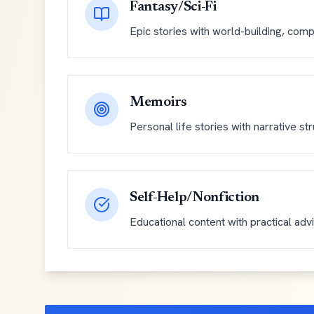
Fantasy/Sci-Fi
Epic stories with world-building, comp
Memoirs
Personal life stories with narrative st
Self-Help/Nonfiction
Educational content with practical adv