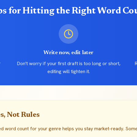
ps for Hitting the Right Word Co
Write now, edit later
r
Don't worry if your first draft is too long or short,
R
editing will tighten it.
s, Not Rules
ed word count for your genre helps you stay market-ready. Som