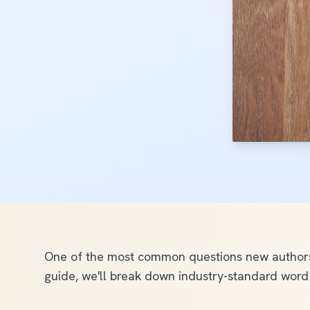
One of the most common questions new authors 
guide, we'll break down industry-standard word 