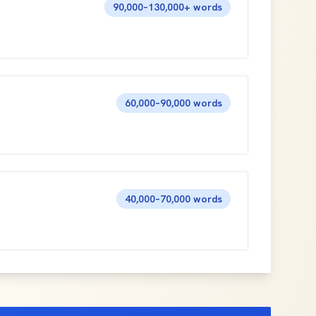
90,000–130,000+ words
60,000–90,000 words
40,000–70,000 words