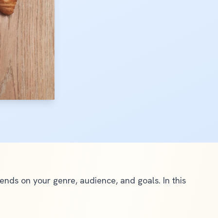
ds on your genre, audience, and goals. In this