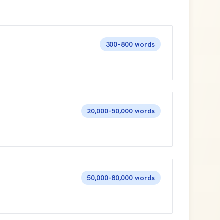
300–800 words
20,000–50,000 words
50,000–80,000 words