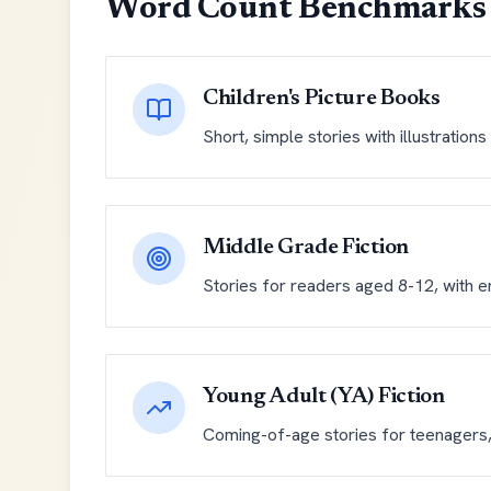
Word Count Benchmarks 
Children's Picture Books
Short, simple stories with illustration
Middle Grade Fiction
Stories for readers aged 8-12, with e
Young Adult (YA) Fiction
Coming-of-age stories for teenagers