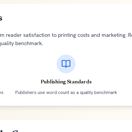
s
om reader satisfaction to printing costs and marketing. 
quality benchmark.
Publishing Standards
es
Publishers use word count as a quality benchmark