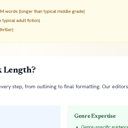
4 words (longer than typical middle grade)
ypical adult fiction)
riller)
k Length?
ery step, from outlining to final formatting. Our editor
Genre Expertise
Genre-specific guidanc