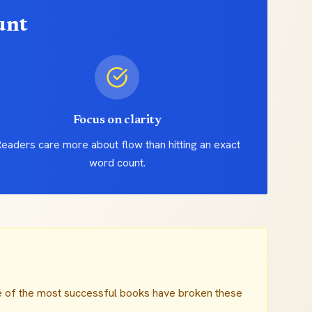
unt
Focus on clarity
eaders care more about flow than hitting an exact
word count.
e of the most successful books have broken these