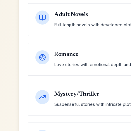
Adult Novels
Full-length novels with developed plo
Romance
Love stories with emotional depth and 
Mystery/Thriller
Suspenseful stories with intricate plo