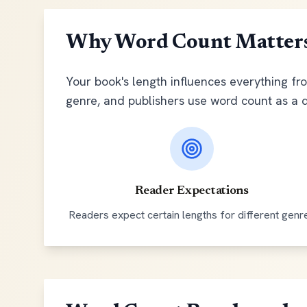
Why Word Count Matter
Your book's length influences everything fr
genre, and publishers use word count as a 
Reader Expectations
Readers expect certain lengths for different genr