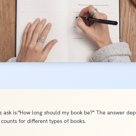
Ghostwriting
Self-Publishing Package
Social Media Content
Copy Editing
Audiobook Production
View All Services
ask is:"How long should my book be?" The answer depen
counts for different types of books.