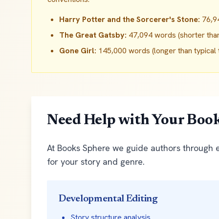
Harry Potter and the Sorcerer's Stone:
76,94
The Great Gatsby:
47,094 words (shorter than t
Gone Girl:
145,000 words (longer than typical th
Need Help with Your Boo
At Books Sphere we guide authors through ev
for your story and genre.
Developmental Editing
Story structure analysis