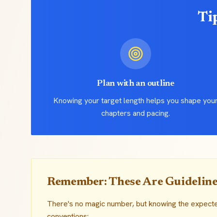
Ti
Plan with an outline
Knowing your target length helps you shape you
chapters and pacing.
Remember: These Are Guideline
There's no magic number, but knowing the expect
conventions: