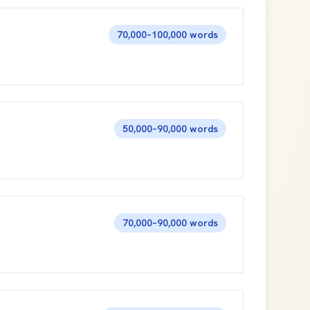
70,000–100,000 words
50,000–90,000 words
70,000–90,000 words