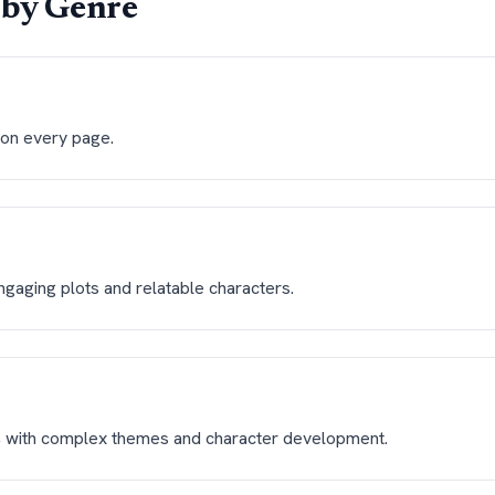
by Genre
s on every page.
ngaging plots and relatable characters.
, with complex themes and character development.