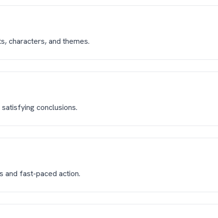
ts, characters, and themes.
satisfying conclusions.
ts and fast-paced action.