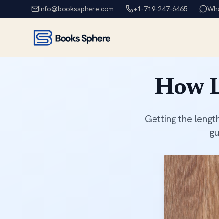
info@bookssphere.com
+1-719-247-6465
Wh
How L
Getting the lengt
gu