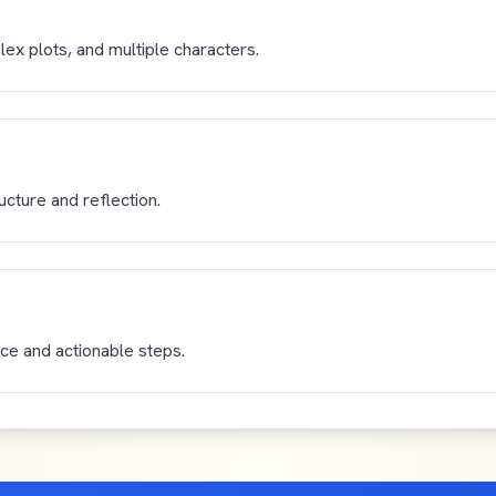
lex plots, and multiple characters.
ructure and reflection.
ice and actionable steps.