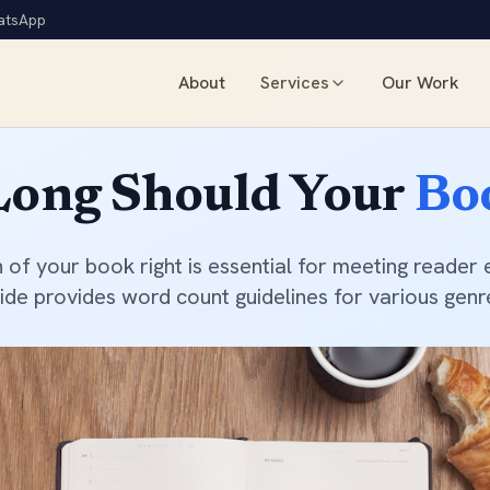
atsApp
About
Services
Our Work
Book Marketing
Dynamic Author Website
ong Should Your
Bo
Social Media Pages Setup
Social Media Management
Press Release Distribution
h of your book right is essential for meeting reader 
Press Release Writing
ide provides word count guidelines for various genr
Author Interviews & Podcast 
Book Exhibitions
Print Typesetting & Layout
Book Cover Design
Book Illustrations