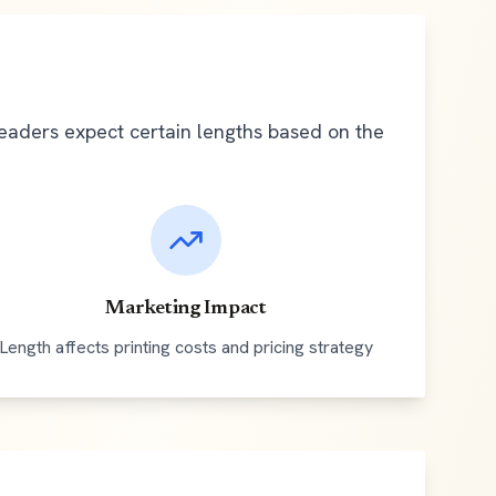
Readers expect certain lengths based on the
Marketing Impact
Length affects printing costs and pricing strategy