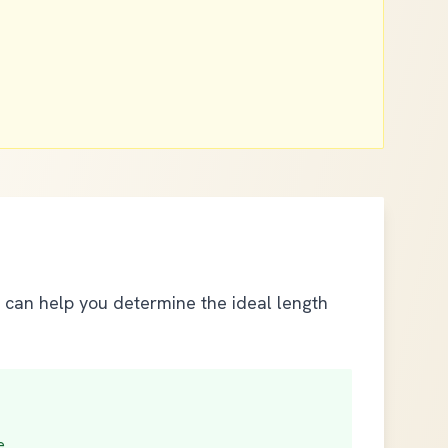
s can help you determine the ideal length
e