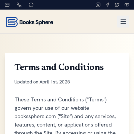
Terms and Conditions
Updated on April 1st, 2025
These Terms and Conditions ("Terms")
govern your use of our website
bookssphere.com ("Site") and any services,
features, content, or applications offered
through the Site. By accessing or using the