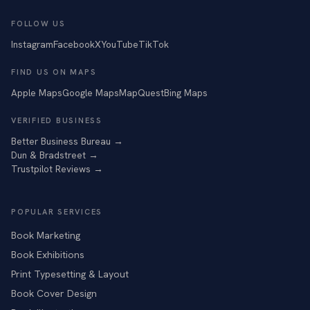
FOLLOW US
Instagram
Facebook
X
YouTube
TikTok
FIND US ON MAPS
Apple Maps
Google Maps
MapQuest
Bing Maps
VERIFIED BUSINESS
Better Business Bureau
→
Dun & Bradstreet
→
Trustpilot Reviews
→
POPULAR SERVICES
Book Marketing
Book Exhibitions
Print Typesetting & Layout
Book Cover Design