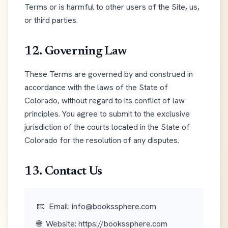
Terms or is harmful to other users of the Site, us,
or third parties.
12. Governing Law
These Terms are governed by and construed in
accordance with the laws of the State of
Colorado, without regard to its conflict of law
principles. You agree to submit to the exclusive
jurisdiction of the courts located in the State of
Colorado for the resolution of any disputes.
13. Contact Us
📧
Email: info@bookssphere.com
🌐
Website: https://bookssphere.com