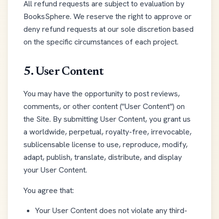
All refund requests are subject to evaluation by
BooksSphere. We reserve the right to approve or
deny refund requests at our sole discretion based
on the specific circumstances of each project.
5. User Content
You may have the opportunity to post reviews,
comments, or other content ("User Content") on
the Site. By submitting User Content, you grant us
a worldwide, perpetual, royalty-free, irrevocable,
sublicensable license to use, reproduce, modify,
adapt, publish, translate, distribute, and display
your User Content.
You agree that:
Your User Content does not violate any third-