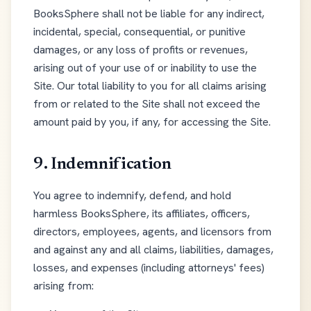
BooksSphere shall not be liable for any indirect,
incidental, special, consequential, or punitive
damages, or any loss of profits or revenues,
arising out of your use of or inability to use the
Site. Our total liability to you for all claims arising
from or related to the Site shall not exceed the
amount paid by you, if any, for accessing the Site.
9. Indemnification
You agree to indemnify, defend, and hold
harmless BooksSphere, its affiliates, officers,
directors, employees, agents, and licensors from
and against any and all claims, liabilities, damages,
losses, and expenses (including attorneys' fees)
arising from: