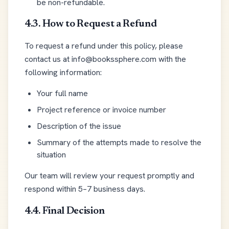
be non-refundable.
4.3. How to Request a Refund
To request a refund under this policy, please
contact us at info@bookssphere.com with the
following information:
Your full name
Project reference or invoice number
Description of the issue
Summary of the attempts made to resolve the
situation
Our team will review your request promptly and
respond within 5–7 business days.
4.4. Final Decision