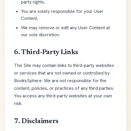
party rights.
You are solely responsible for your User
Content.
We may remove or edit any User Content at
our sole discretion.
6. Third-Party Links
The Site may contain links to third-party websites
or services that are not owned or controlled by
BooksSphere. We are not responsible for the
content, policies, or practices of any third parties.
You access any third-party websites at your own
risk.
7. Disclaimers