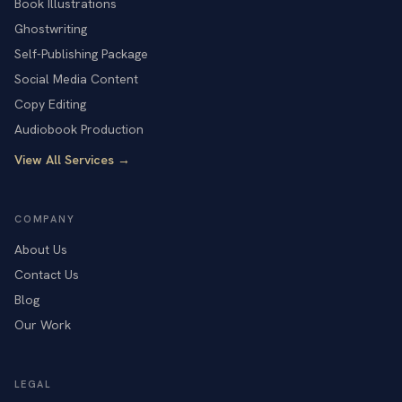
Book Illustrations
Ghostwriting
Self-Publishing Package
Social Media Content
Copy Editing
Audiobook Production
View All Services →
COMPANY
About Us
Contact Us
Blog
Our Work
LEGAL