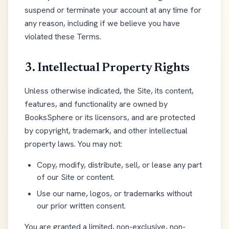
suspend or terminate your account at any time for
any reason, including if we believe you have
violated these Terms.
3. Intellectual Property Rights
Unless otherwise indicated, the Site, its content,
features, and functionality are owned by
BooksSphere or its licensors, and are protected
by copyright, trademark, and other intellectual
property laws. You may not:
Copy, modify, distribute, sell, or lease any part
of our Site or content.
Use our name, logos, or trademarks without
our prior written consent.
You are granted a limited, non-exclusive, non-