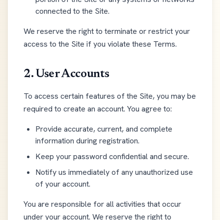
connected to the Site.
We reserve the right to terminate or restrict your
access to the Site if you violate these Terms.
2. User Accounts
To access certain features of the Site, you may be
required to create an account. You agree to:
Provide accurate, current, and complete
information during registration.
Keep your password confidential and secure.
Notify us immediately of any unauthorized use
of your account.
You are responsible for all activities that occur
under your account. We reserve the right to