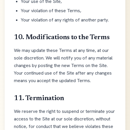
Your use of the Site,
Your violation of these Terms,
Your violation of any rights of another party.
10. Modifications to the Terms
We may update these Terms at any time, at our
sole discretion. We will notify you of any material
changes by posting the new Terms on the Site.
Your continued use of the Site after any changes
means you accept the updated Terms.
11. Termination
We reserve the right to suspend or terminate your
access to the Site at our sole discretion, without
notice, for conduct that we believe violates these