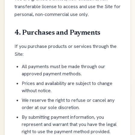
transferable license to access and use the Site for
personal, non-commercial use only.
4. Purchases and Payments
If you purchase products or services through the
Site:
All payments must be made through our
approved payment methods.
Prices and availability are subject to change
without notice.
We reserve the right to refuse or cancel any
order at our sole discretion.
By submitting payment information, you
represent and warrant that you have the legal
right to use the payment method provided.