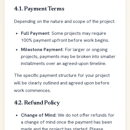
4.1. Payment Terms
Depending on the nature and scope of the project:
Full Payment:
Some projects may require
100% payment upfront before work begins.
Milestone Payment:
For larger or ongoing
projects, payments may be broken into smaller
installments over an agreed-upon timeline.
The specific payment structure for your project
will be clearly outlined and agreed upon before
work commences.
4.2. Refund Policy
Change of Mind:
We do not offer refunds for
a change of mind once the payment has been
made and the project has started. Please