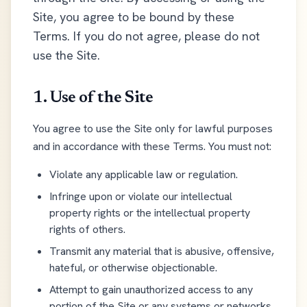
Site, you agree to be bound by these
Terms. If you do not agree, please do not
use the Site.
1. Use of the Site
You agree to use the Site only for lawful purposes
and in accordance with these Terms. You must not:
Violate any applicable law or regulation.
Infringe upon or violate our intellectual
property rights or the intellectual property
rights of others.
Transmit any material that is abusive, offensive,
hateful, or otherwise objectionable.
Attempt to gain unauthorized access to any
portion of the Site or any systems or networks