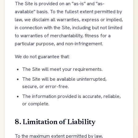
The Site is provided on an "as-is" and "as-
available" basis. To the fullest extent permitted by
law, we disclaim all warranties, express or implied,
in connection with the Site, including but not limited
to warranties of merchantability, fitness for a
particular purpose, and non-infringement.
We do not guarantee that:
The Site will meet your requirements.
The Site will be available uninterrupted,
secure, or error-free.
The information provided is accurate, reliable,
or complete.
8. Limitation of Liability
To the maximum extent permitted by law,