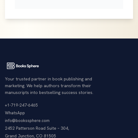
Your trusted partner in book publishing and
marketing. We help authors transform their
manuscripts into bestselling success stories.
+1-719-247-6465
WhatsApp
info@bookssphere.com
2452 Patterson Road Suite – 304,
Grand Junction, CO 81505