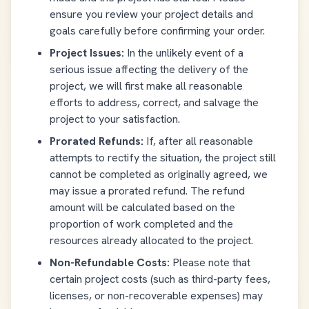
ensure you review your project details and
goals carefully before confirming your order.
Project Issues:
In the unlikely event of a
serious issue affecting the delivery of the
project, we will first make all reasonable
efforts to address, correct, and salvage the
project to your satisfaction.
Prorated Refunds:
If, after all reasonable
attempts to rectify the situation, the project still
cannot be completed as originally agreed, we
may issue a prorated refund. The refund
amount will be calculated based on the
proportion of work completed and the
resources already allocated to the project.
Non-Refundable Costs:
Please note that
certain project costs (such as third-party fees,
licenses, or non-recoverable expenses) may