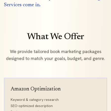
Services come in.
What We Offer
We provide tailored book marketing packages
designed to match your goals, budget, and genre.
Amazon Optimization
Keyword & category research
SEO-optimized description