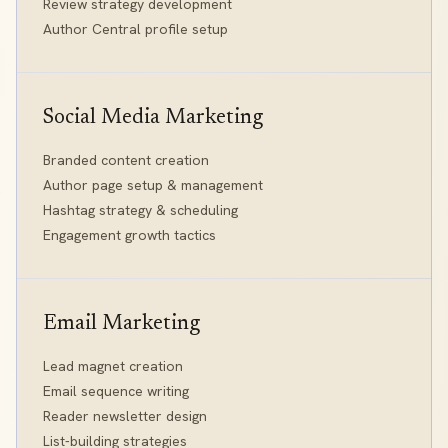
Review strategy development
Author Central profile setup
Social Media Marketing
Branded content creation
Author page setup & management
Hashtag strategy & scheduling
Engagement growth tactics
Email Marketing
Lead magnet creation
Email sequence writing
Reader newsletter design
List-building strategies