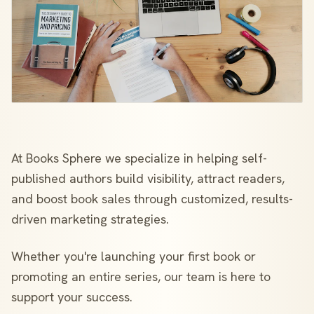
At Books Sphere we specialize in helping self-
published authors build visibility, attract readers,
and boost book sales through customized, results-
driven marketing strategies.
Whether you're launching your first book or
promoting an entire series, our team is here to
support your success.