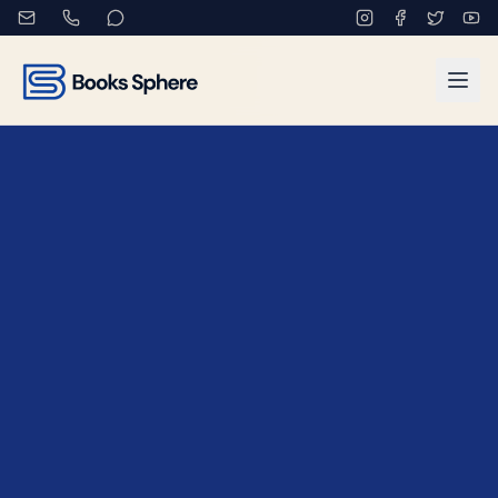
Book Marketing Services fo