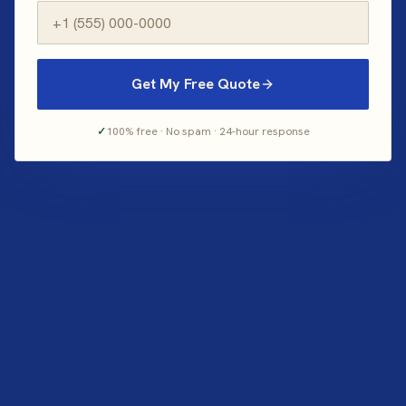
Get My Free Quote
✓
100% free · No spam · 24-hour response