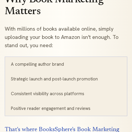
Matters
With millions of books available online, simply
uploading your book to Amazon isn't enough. To
stand out, you need:
A compelling author brand
Strategic launch and post-launch promotion
Consistent visibility across platforms
Positive reader engagement and reviews
That's where BooksSphere's Book Marketing