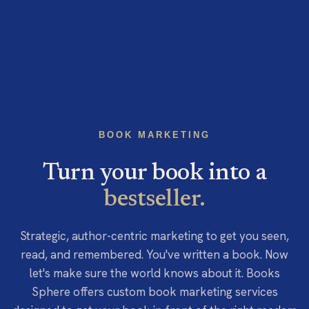
BOOK MARKETING
Turn your book into a
bestseller.
Strategic, author-centric marketing to get you seen,
read, and remembered. You've written a book. Now
let's make sure the world knows about it. Books
Sphere offers custom book marketing services