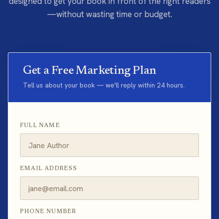
designed to get your book in front of the right readers
—without wasting time or budget.
Get a Free Marketing Plan
Tell us about your book — we'll reply within 24 hours.
FULL NAME
EMAIL ADDRESS
PHONE NUMBER