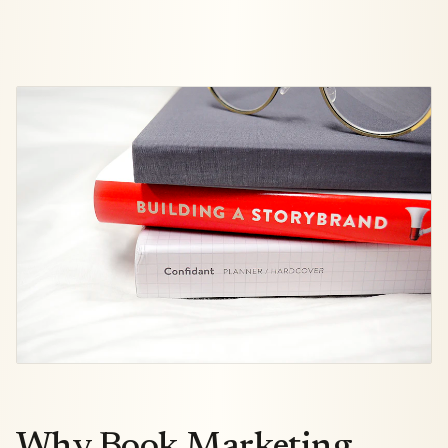
Why Book Marketing