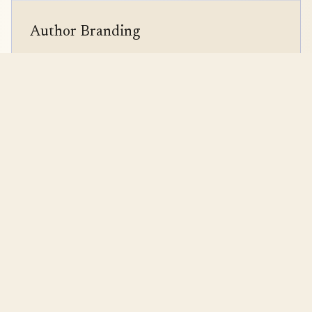
Author Branding
Logo & brand kit design
Author website creation
Media kit development
Content strategy
Strategy + Creativity +
Data