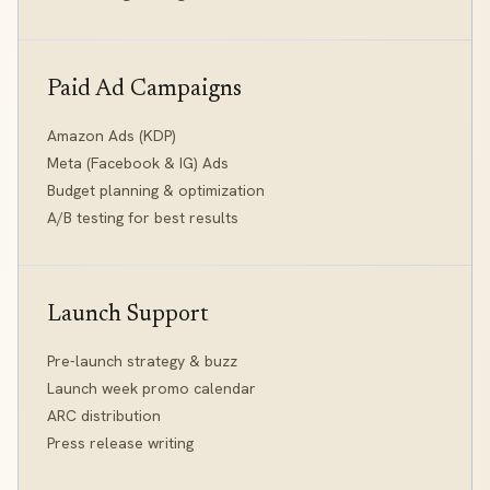
Paid Ad Campaigns
Amazon Ads (KDP)
Meta (Facebook & IG) Ads
Budget planning & optimization
A/B testing for best results
Launch Support
Pre-launch strategy & buzz
Launch week promo calendar
ARC distribution
Press release writing