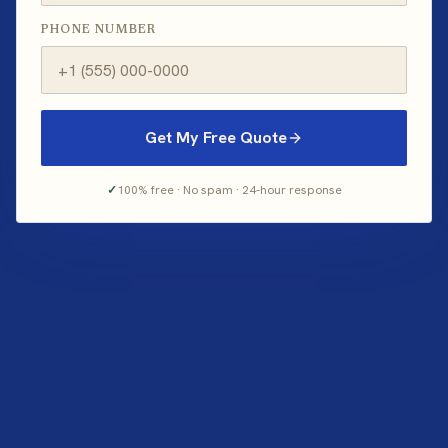
PHONE NUMBER
Get My Free Quote
✓
100% free · No spam · 24-hour response