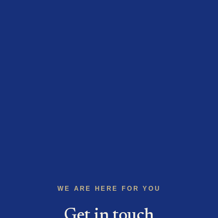
WE ARE HERE FOR YOU
Get in touch