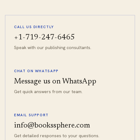
CALL US DIRECTLY
+1-719-247-6465
Speak with our publishing consultants.
CHAT ON WHATSAPP
Message us on WhatsApp
Get quick answers from our team.
EMAIL SUPPORT
info@bookssphere.com
Get detailed responses to your questions.