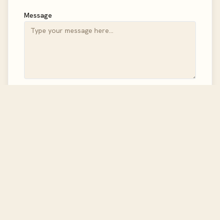
Message
Send Message
Follow Us