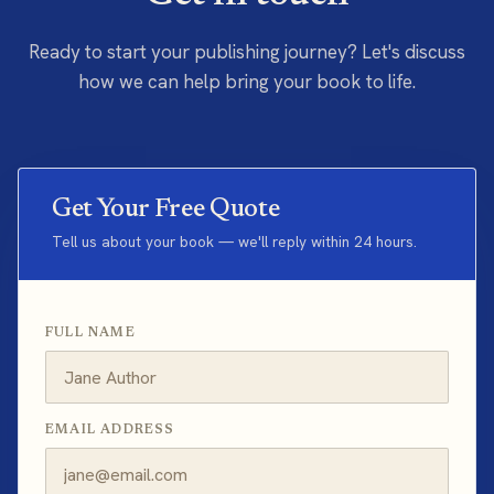
Ready to start your publishing journey? Let's discuss
how we can help bring your book to life.
Get Your Free Quote
Tell us about your book — we'll reply within 24 hours.
FULL NAME
EMAIL ADDRESS