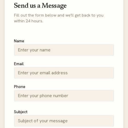
Send us a Message
Fill out the form below and we'll get back to you
within 24 hours.
Name
Email
Phone
Subject