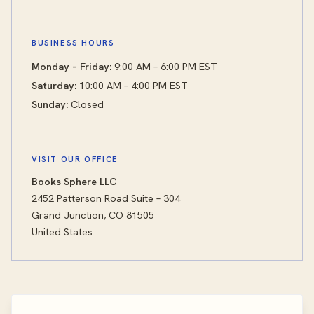
BUSINESS HOURS
Monday – Friday:
9:00 AM – 6:00 PM EST
Saturday:
10:00 AM – 4:00 PM EST
Sunday:
Closed
VISIT OUR OFFICE
Books Sphere LLC
2452 Patterson Road Suite – 304
Grand Junction, CO 81505
United States