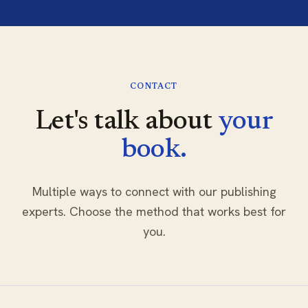
CONTACT
Let's talk about
your
book.
Multiple ways to connect with our publishing
experts. Choose the method that works best for
you.