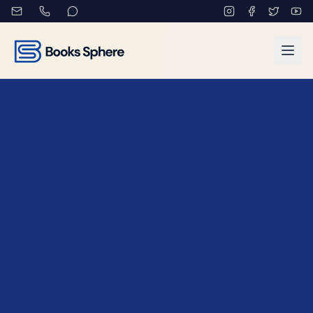
Contact Books Sphere - Ge